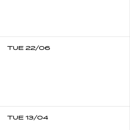
TUE 22/06
TUE 13/04