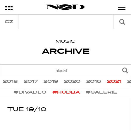
DECEMBER
CZ
MUSIC
ARCHIVE
2018
2017
2019
2020
2016
2021
#DIVADLO
#HUDBA
#GALERIE
TUE 19/10