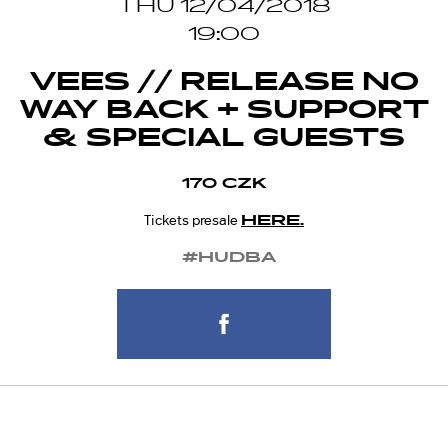
THU 12/04/2018
19:00
VEES // RELEASE NO
WAY BACK + SUPPORT
& SPECIAL GUESTS
170 CZK
HERE.
Tickets presale
#HUDBA