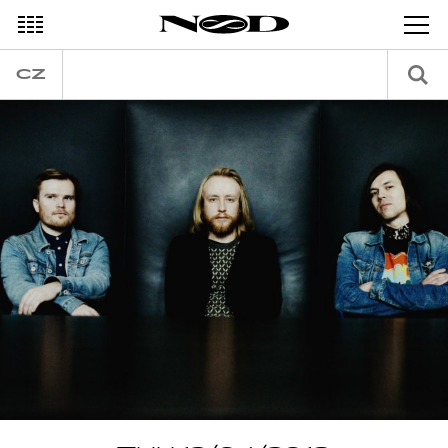
DECEMBER
CZ