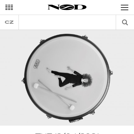
DECEMBER
CZ