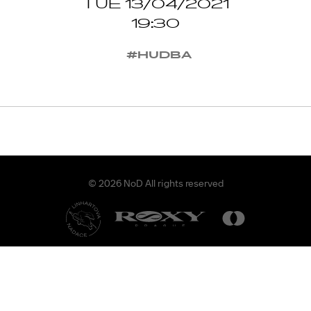
TUE 13/04/2021
19:30
#HUDBA
© 2026 NoD All rights reserved