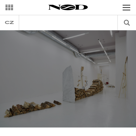
DECEMBER
CZ