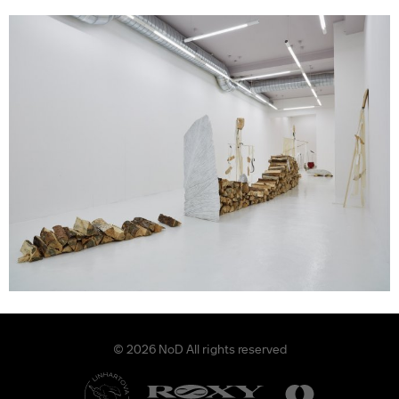
© 2026 NoD All rights reserved