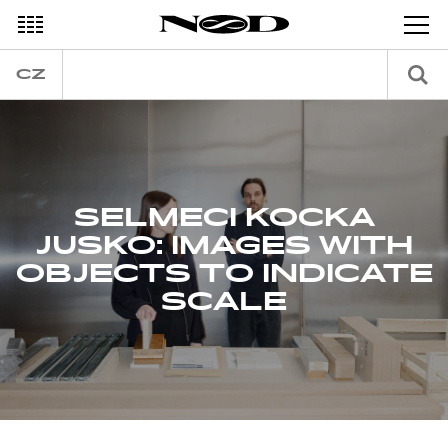
DECEMBER
CZ
SELMECI KOCKA
JUSKO: IMAGES WITH
OBJECTS TO INDICATE
SCALE