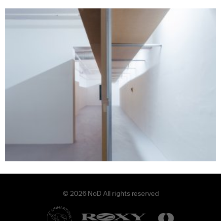
© 2026 NoD All rights reserved