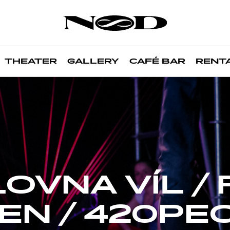
THEATER
GALLERY
CAFÉ BAR
RENT
OVNA VÍL / 
EN / 420PE