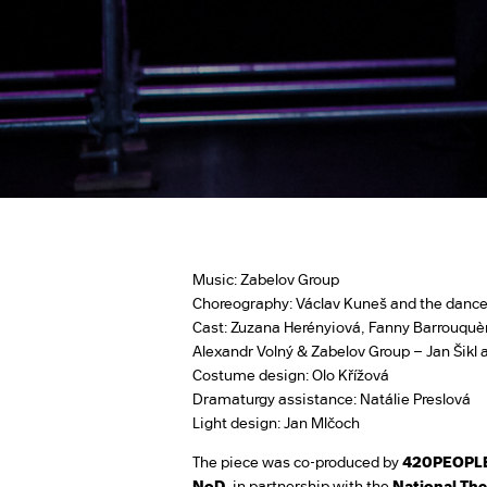
Music: Zabelov Group
Choreography: Václav Kuneš and the dance
Cast: Zuzana Herényiová, Fanny Barrouquèr
Alexandr Volný & Zabelov Group – Jan Šikl
Costume design: Olo Křížová
Dramaturgy assistance: Natálie Preslová
Light design: Jan Mlčoch
The piece was co-produced by
420PEOPL
NoD
, in partnership with the
National The