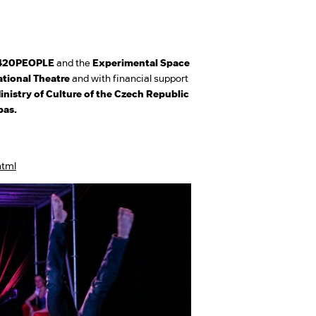
420PEOPLE
and the
Experimental Space
tional Theatre
and with financial support
inistry of Culture of the Czech Republic
bas.
html