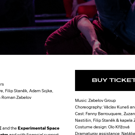
BUY TICKE
rs
e, Filip Staněk, Adam Sojka,
 a Roman Zabelov
Music: Zabelov Group
Choreography: Václav Kuneš an
Cast: Fanny Barrouquere, Zuzan
Nastišin, Filip Staněk & kapela
Costume design: Olo Křížová
E
and the
Experimental Space
Dramaturgy assistance: Natálie
atre
and with financial support