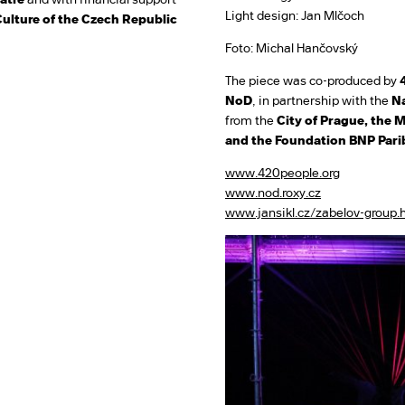
Light design: Jan Mlčoch
Culture of the Czech Republic
Foto: Michal Hančovský
The piece was co-produced by
NoD
, in partnership with the
Na
from the
City of Prague, the M
and the Foundation BNP Pari
www.420people.org
www.nod.roxy.cz
www.jansikl.cz/zabelov-group.