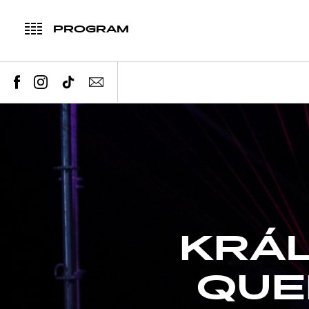
PROGRAM
KRÁL
QUE