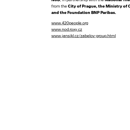
from the
City of Prague, the Ministry of 
and the Foundation BNP Paribas.
www.420people.org
www.nod.roxy.cz
www.jansikl.cz/zabelov-group.html