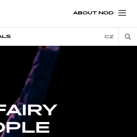
ABOUT NOD
ALS
CZ
FAIRY
OPLE