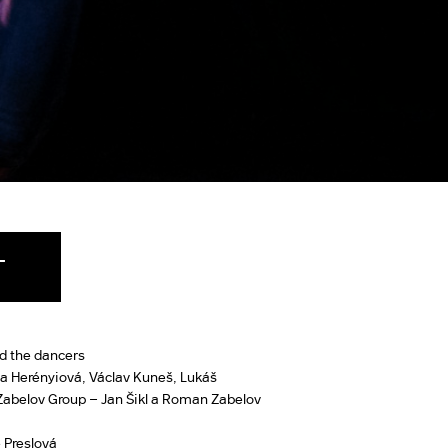
T
d the dancers
a Herényiová, Václav Kuneš, Lukáš
 Zabelov Group – Jan Šikl a Roman Zabelov
 Preslová